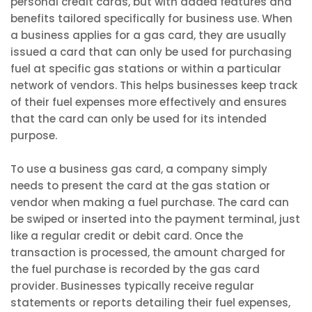
personal credit cards, but with added features and
benefits tailored specifically for business use. When
a business applies for a gas card, they are usually
issued a card that can only be used for purchasing
fuel at specific gas stations or within a particular
network of vendors. This helps businesses keep track
of their fuel expenses more effectively and ensures
that the card can only be used for its intended
purpose.
To use a business gas card, a company simply
needs to present the card at the gas station or
vendor when making a fuel purchase. The card can
be swiped or inserted into the payment terminal, just
like a regular credit or debit card. Once the
transaction is processed, the amount charged for
the fuel purchase is recorded by the gas card
provider. Businesses typically receive regular
statements or reports detailing their fuel expenses,