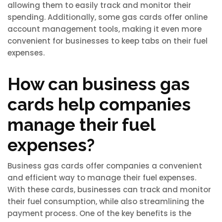
allowing them to easily track and monitor their
spending. Additionally, some gas cards offer online
account management tools, making it even more
convenient for businesses to keep tabs on their fuel
expenses.
How can business gas
cards help companies
manage their fuel
expenses?
Business gas cards offer companies a convenient
and efficient way to manage their fuel expenses.
With these cards, businesses can track and monitor
their fuel consumption, while also streamlining the
payment process. One of the key benefits is the