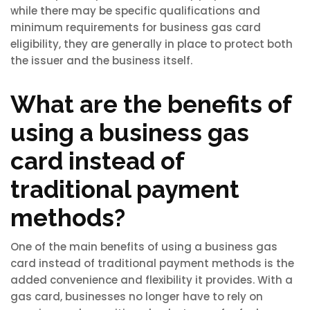
while there may be specific qualifications and
minimum requirements for business gas card
eligibility, they are generally in place to protect both
the issuer and the business itself.
What are the benefits of
using a business gas
card instead of
traditional payment
methods?
One of the main benefits of using a business gas
card instead of traditional payment methods is the
added convenience and flexibility it provides. With a
gas card, businesses no longer have to rely on