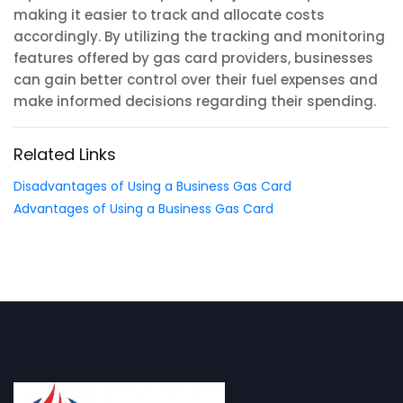
making it easier to track and allocate costs
accordingly. By utilizing the tracking and monitoring
features offered by gas card providers, businesses
can gain better control over their fuel expenses and
make informed decisions regarding their spending.
Related Links
Disadvantages of Using a Business Gas Card
Advantages of Using a Business Gas Card