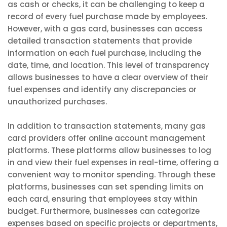
as cash or checks, it can be challenging to keep a
record of every fuel purchase made by employees.
However, with a gas card, businesses can access
detailed transaction statements that provide
information on each fuel purchase, including the
date, time, and location. This level of transparency
allows businesses to have a clear overview of their
fuel expenses and identify any discrepancies or
unauthorized purchases.
In addition to transaction statements, many gas
card providers offer online account management
platforms. These platforms allow businesses to log
in and view their fuel expenses in real-time, offering a
convenient way to monitor spending. Through these
platforms, businesses can set spending limits on
each card, ensuring that employees stay within
budget. Furthermore, businesses can categorize
expenses based on specific projects or departments,