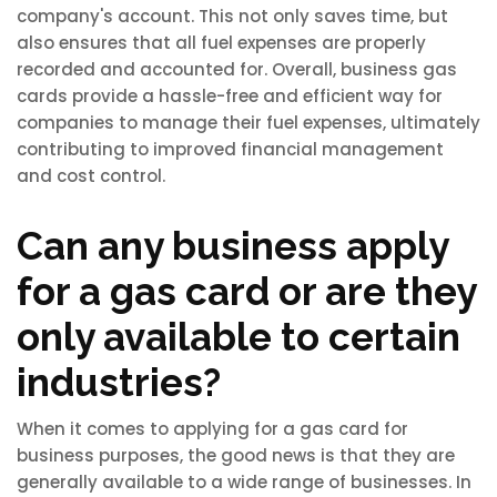
company's account. This not only saves time, but
also ensures that all fuel expenses are properly
recorded and accounted for. Overall, business gas
cards provide a hassle-free and efficient way for
companies to manage their fuel expenses, ultimately
contributing to improved financial management
and cost control.
Can any business apply
for a gas card or are they
only available to certain
industries?
When it comes to applying for a gas card for
business purposes, the good news is that they are
generally available to a wide range of businesses. In