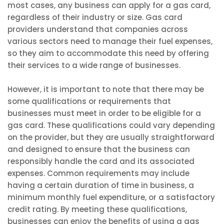
most cases, any business can apply for a gas card,
regardless of their industry or size. Gas card
providers understand that companies across
various sectors need to manage their fuel expenses,
so they aim to accommodate this need by offering
their services to a wide range of businesses.
However, it is important to note that there may be
some qualifications or requirements that
businesses must meet in order to be eligible for a
gas card. These qualifications could vary depending
on the provider, but they are usually straightforward
and designed to ensure that the business can
responsibly handle the card and its associated
expenses. Common requirements may include
having a certain duration of time in business, a
minimum monthly fuel expenditure, or a satisfactory
credit rating. By meeting these qualifications,
businesses can enjoy the benefits of using a gas