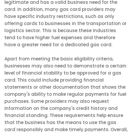
legitimate and has a valid business need for the
card. In addition, many gas card providers may
have specific industry restrictions, such as only
offering cards to businesses in the transportation or
logistics sector. This is because these industries
tend to have higher fuel expenses and therefore
have a greater need for a dedicated gas card.
Apart from meeting the basic eligibility criteria,
businesses may also need to demonstrate a certain
level of financial stability to be approved for a gas
card. This could include providing financial
statements or other documentation that shows the
company's ability to make regular payments for fuel
purchases. Some providers may also request
information on the company's credit history and
financial standing. These requirements help ensure
that the business has the means to use the gas
card responsibly and make timely payments. Overall,