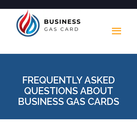
FREQUENTLY ASKED
QUESTIONS ABOUT
BUSINESS GAS CARDS