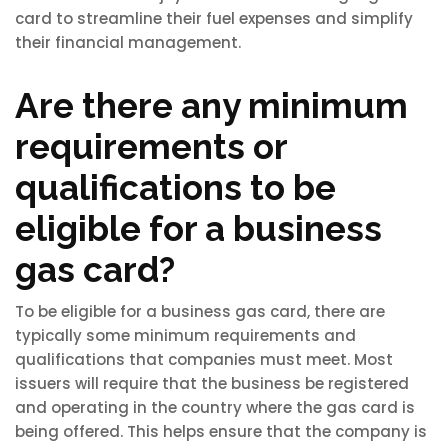
card to streamline their fuel expenses and simplify
their financial management.
Are there any minimum
requirements or
qualifications to be
eligible for a business
gas card?
To be eligible for a business gas card, there are
typically some minimum requirements and
qualifications that companies must meet. Most
issuers will require that the business be registered
and operating in the country where the gas card is
being offered. This helps ensure that the company is