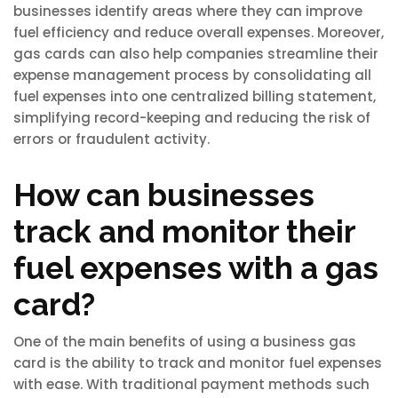
businesses identify areas where they can improve
fuel efficiency and reduce overall expenses. Moreover,
gas cards can also help companies streamline their
expense management process by consolidating all
fuel expenses into one centralized billing statement,
simplifying record-keeping and reducing the risk of
errors or fraudulent activity.
How can businesses
track and monitor their
fuel expenses with a gas
card?
One of the main benefits of using a business gas
card is the ability to track and monitor fuel expenses
with ease. With traditional payment methods such