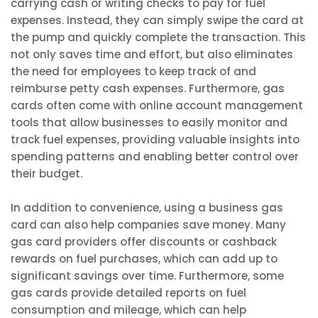
carrying cash or writing checks to pay for fuel
expenses. Instead, they can simply swipe the card at
the pump and quickly complete the transaction. This
not only saves time and effort, but also eliminates
the need for employees to keep track of and
reimburse petty cash expenses. Furthermore, gas
cards often come with online account management
tools that allow businesses to easily monitor and
track fuel expenses, providing valuable insights into
spending patterns and enabling better control over
their budget.
In addition to convenience, using a business gas
card can also help companies save money. Many
gas card providers offer discounts or cashback
rewards on fuel purchases, which can add up to
significant savings over time. Furthermore, some
gas cards provide detailed reports on fuel
consumption and mileage, which can help