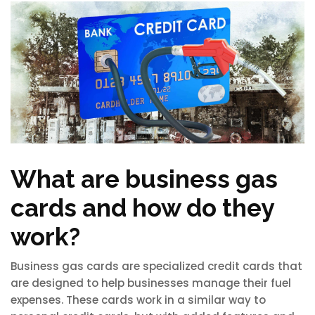
What are business gas
cards and how do they
work?
Business gas cards are specialized credit cards that
are designed to help businesses manage their fuel
expenses. These cards work in a similar way to