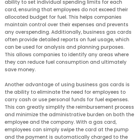
ability to set individual spending limits for each
card, ensuring that employees do not exceed their
allocated budget for fuel. This helps companies
maintain control over their expenses and prevents
any overspending. Additionally, business gas cards
often provide detailed reports on fuel usage, which
can be used for analysis and planning purposes.
This allows companies to identify any areas where
they can reduce fuel consumption and ultimately
save money.
Another advantage of using business gas cards is
the ability to eliminate the need for employees to
carry cash or use personal funds for fuel expenses.
This can greatly simplify the reimbursement process
and minimize the administrative burden on both the
employee and the company. With a gas card,
employees can simply swipe the card at the pump
and the payment is automatically charged to the