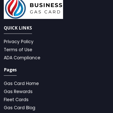
QUICK LINKS
Privacy Policy
Terms of Use
ADA Compliance
Pages
Gas Card Home
Gas Rewards
Fleet Cards
Gas Card Blog